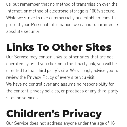
us, but remember that no method of transmission over the
Internet, or method of electronic storage is 100% secure.
While we strive to use commercially acceptable means to
protect your Personal Information, we cannot guarantee its
absolute security.
Links To Other Sites
Our Service may contain links to other sites that are not
operated by us. If you click on a third-party link, you will be
directed to that third party’s site. We strongly advise you to
review the Privacy Policy of every site you visit.
We have no control over and assume no responsibility for
the content, privacy policies, or practices of any third-party
sites or services.
Children’s Privacy
Our Service does not address anyone under the age of 18