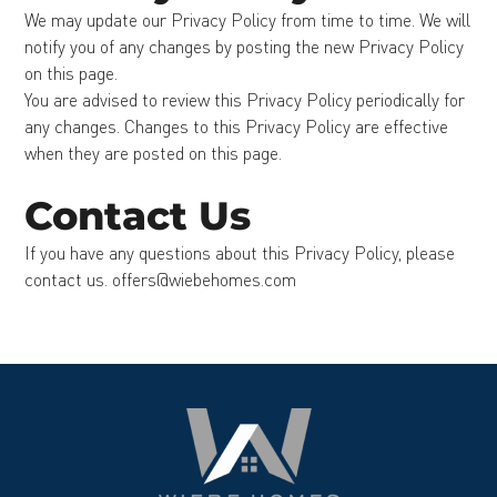
We may update our Privacy Policy from time to time. We will
notify you of any changes by posting the new Privacy Policy
on this page.
You are advised to review this Privacy Policy periodically for
any changes. Changes to this Privacy Policy are effective
when they are posted on this page.
Contact Us
If you have any questions about this Privacy Policy, please
contact us. offers@wiebehomes.com