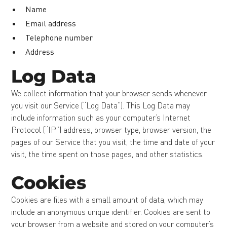
Name
Email address
Telephone number
Address
Log Data
We collect information that your browser sends whenever
you visit our Service (“Log Data”). This Log Data may
include information such as your computer’s Internet
Protocol (“IP”) address, browser type, browser version, the
pages of our Service that you visit, the time and date of your
visit, the time spent on those pages, and other statistics.
Cookies
Cookies are files with a small amount of data, which may
include an anonymous unique identifier. Cookies are sent to
your browser from a website and stored on your computer’s