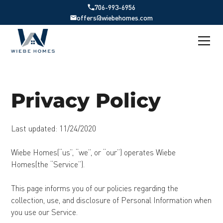
706-993-6956
offers@wiebehomes.com
Privacy Policy
Last updated: 11/24/2020
Wiebe Homes(“us”, “we”, or “our”) operates Wiebe
Homes(the “Service”).
This page informs you of our policies regarding the
collection, use, and disclosure of Personal Information when
you use our Service.