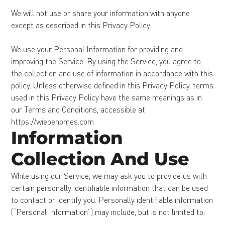
We will not use or share your information with anyone
except as described in this Privacy Policy.
We use your Personal Information for providing and
improving the Service. By using the Service, you agree to
the collection and use of information in accordance with this
policy. Unless otherwise defined in this Privacy Policy, terms
used in this Privacy Policy have the same meanings as in
our Terms and Conditions, accessible at
https://wiebehomes.com
Information
Collection And Use
While using our Service, we may ask you to provide us with
certain personally identifiable information that can be used
to contact or identify you. Personally identifiable information
(“Personal Information”) may include, but is not limited to: