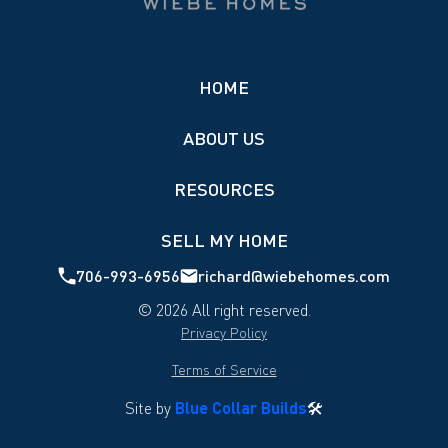
HOME
ABOUT US
RESOURCES
SELL MY HOME
706-993-6956
richard@wiebehomes.com
©
2026
All right reserved.
Privacy Policy
Terms of Service
Site by
Blue Collar Builds
🛠️