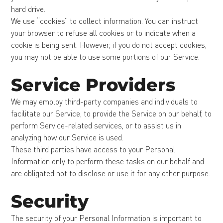
hard drive.
We use “cookies” to collect information. You can instruct
your browser to refuse all cookies or to indicate when a
cookie is being sent. However, if you do not accept cookies,
you may not be able to use some portions of our Service.
Service Providers
We may employ third-party companies and individuals to
facilitate our Service, to provide the Service on our behalf, to
perform Service-related services, or to assist us in
analyzing how our Service is used.
These third parties have access to your Personal
Information only to perform these tasks on our behalf and
are obligated not to disclose or use it for any other purpose.
Security
The security of your Personal Information is important to