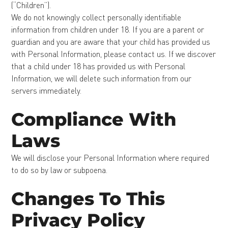
(“Children”).
We do not knowingly collect personally identifiable
information from children under 18. If you are a parent or
guardian and you are aware that your child has provided us
with Personal Information, please contact us. If we discover
that a child under 18 has provided us with Personal
Information, we will delete such information from our
servers immediately.
Compliance With
Laws
We will disclose your Personal Information where required
to do so by law or subpoena.
Changes To This
Privacy Policy